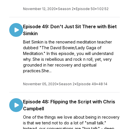
November 12, 2020
•
Season 2
•
Episode 50
•
1:02:52
Episode 49: Don't Just Sit There with Biet
Simkin
Biet Simkin is the renowned meditation teacher
dubbed "The David Bowie/Lady Gaga of
Meditation." In this episode, you will understand
why. She is rebellious and rock n roll, yet, very
grounded in her recovery and spiritual
practices.She...
November 05, 2020
•
Season 2
•
Episode 49
•
48:14
Episode 48: Flipping the Script with Chris
Campbell
One of the things we love about being in recovery
is that we tend not to do a lot of "small talk."
Instead, our conversations are "big talk" - deep,