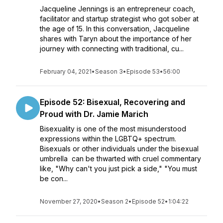
Jacqueline Jennings is an entrepreneur coach,
facilitator and startup strategist who got sober at
the age of 15. In this conversation, Jacqueline
shares with Taryn about the importance of her
journey with connecting with traditional, cu...
February 04, 2021
•
Season 3
•
Episode 53
•
56:00
Episode 52: Bisexual, Recovering and
Proud with Dr. Jamie Marich
Bisexuality is one of the most misunderstood
expressions within the LGBTQ+ spectrum.
Bisexuals or other individuals under the bisexual
umbrella can be thwarted with cruel commentary
like, "Why can't you just pick a side," "You must
be con...
November 27, 2020
•
Season 2
•
Episode 52
•
1:04:22