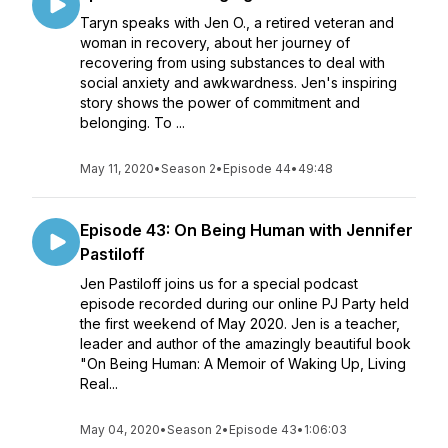
Taryn speaks with Jen O., a retired veteran and
woman in recovery, about her journey of
recovering from using substances to deal with
social anxiety and awkwardness. Jen's inspiring
story shows the power of commitment and
belonging. To ...
May 11, 2020
•
Season 2
•
Episode 44
•
49:48
Episode 43: On Being Human with Jennifer
Pastiloff
Jen Pastiloff joins us for a special podcast
episode recorded during our online PJ Party held
the first weekend of May 2020. Jen is a teacher,
leader and author of the amazingly beautiful book
"On Being Human: A Memoir of Waking Up, Living
Real...
May 04, 2020
•
Season 2
•
Episode 43
•
1:06:03