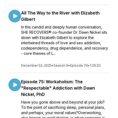
All The Way to the River with Elizabeth
Gilbert
In this candid and deeply human conversation,
SHE RECOVERS® co-founder Dr. Dawn Nickel sits
down with Elizabeth Gilbert to explore the
intertwined threads of love and sex addiction,
codependency, drug dependence, and recovery
- core themes of L...
December 02, 2025
•
Season 6
•
Episode 76
•
1:29:20
Episode 75: Workaholism: The
"Respectable" Addiction with Dawn
Nickel, PhD
Have you gone above and beyond at your job?
To the point of sacrificing sleep, personal plans,
and perhaps, your moral values?Overworking,
also known as workaholism, is when someone is