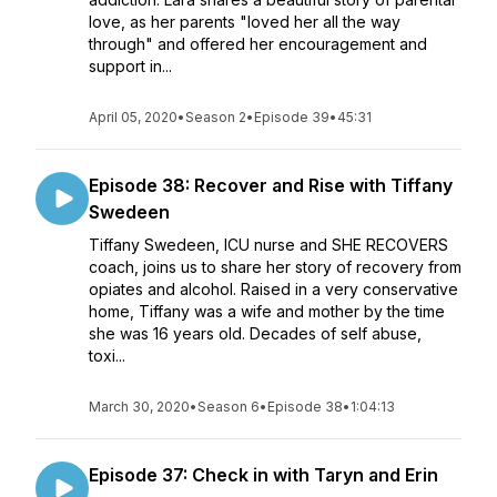
love, as her parents "loved her all the way
through" and offered her encouragement and
support in...
April 05, 2020
•
Season 2
•
Episode 39
•
45:31
Episode 38: Recover and Rise with Tiffany
Swedeen
Tiffany Swedeen, ICU nurse and SHE RECOVERS
coach, joins us to share her story of recovery from
opiates and alcohol. Raised in a very conservative
home, Tiffany was a wife and mother by the time
she was 16 years old. Decades of self abuse,
toxi...
March 30, 2020
•
Season 6
•
Episode 38
•
1:04:13
Episode 37: Check in with Taryn and Erin