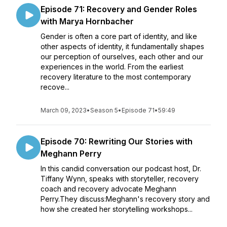
Episode 71: Recovery and Gender Roles
with Marya Hornbacher
Gender is often a core part of identity, and like
other aspects of identity, it fundamentally shapes
our perception of ourselves, each other and our
experiences in the world. From the earliest
recovery literature to the most contemporary
recove...
March 09, 2023
•
Season 5
•
Episode 71
•
59:49
Episode 70: Rewriting Our Stories with
Meghann Perry
In this candid conversation our podcast host, Dr.
Tiffany Wynn, speaks with storyteller, recovery
coach and recovery advocate Meghann
Perry.They discuss:Meghann's recovery story and
how she created her storytelling workshops...