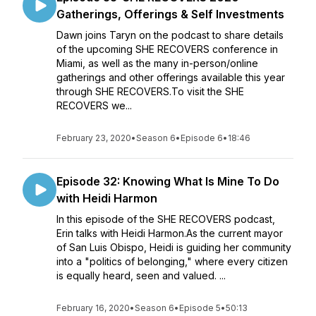
Gatherings, Offerings & Self Investments
Dawn joins Taryn on the podcast to share details
of the upcoming SHE RECOVERS conference in
Miami, as well as the many in-person/online
gatherings and other offerings available this year
through SHE RECOVERS.To visit the SHE
RECOVERS we...
February 23, 2020
•
Season 6
•
Episode 6
•
18:46
Episode 32: Knowing What Is Mine To Do
with Heidi Harmon
In this episode of the SHE RECOVERS podcast,
Erin talks with Heidi Harmon.As the current mayor
of San Luis Obispo, Heidi is guiding her community
into a "politics of belonging," where every citizen
is equally heard, seen and valued. ...
February 16, 2020
•
Season 6
•
Episode 5
•
50:13