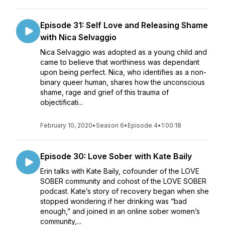
Episode 31: Self Love and Releasing Shame
with Nica Selvaggio
Nica Selvaggio was adopted as a young child and
came to believe that worthiness was dependant
upon being perfect. Nica, who identifies as a non-
binary queer human, shares how the unconscious
shame, rage and grief of this trauma of
objectificati...
February 10, 2020
•
Season 6
•
Episode 4
•
1:00:18
Episode 30: Love Sober with Kate Baily
Erin talks with Kate Baily, cofounder of the LOVE
SOBER community and cohost of the LOVE SOBER
podcast. Kate’s story of recovery began when she
stopped wondering if her drinking was “bad
enough,” and joined in an online sober women’s
community,...