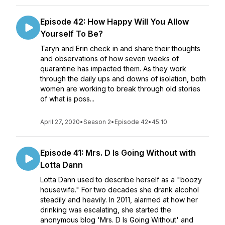
Episode 42: How Happy Will You Allow
Yourself To Be?
Taryn and Erin check in and share their thoughts
and observations of how seven weeks of
quarantine has impacted them. As they work
through the daily ups and downs of isolation, both
women are working to break through old stories
of what is poss...
April 27, 2020
•
Season 2
•
Episode 42
•
45:10
Episode 41: Mrs. D Is Going Without with
Lotta Dann
Lotta Dann used to describe herself as a "boozy
housewife." For two decades she drank alcohol
steadily and heavily. In 2011, alarmed at how her
drinking was escalating, she started the
anonymous blog 'Mrs. D Is Going Without' and