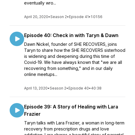
eventually wro...
April 20, 2020
•
Season 2
•
Episode 41
•
1:01:56
Episode 40: Check in with Taryn & Dawn
Dawn Nickel, founder of SHE RECOVERS, joins
Taryn to share how the SHE RECOVERS sisterhood
is widening and deepening during this time of
Covid-19. We have always known that "we are all
recovering from something," and in our daily
online meetups...
April 13, 2020
•
Season 2
•
Episode 40
•
40:38
Episode 39: A Story of Healing with Lara
Frazier
Taryn talks with Lara Frazier, a woman in long-term
recovery from prescription drugs and love
addiction. Lara shares a beautiful story of parental