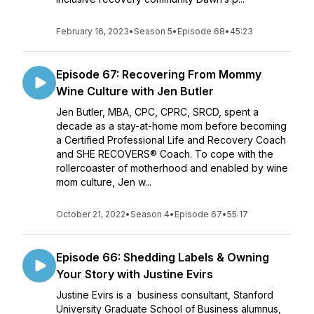
February 16, 2023
•
Season 5
•
Episode 68
•
45:23
Episode 67: Recovering From Mommy
Wine Culture with Jen Butler
Jen Butler, MBA, CPC, CPRC, SRCD, spent a
decade as a stay-at-home mom before becoming
a Certified Professional Life and Recovery Coach
and SHE RECOVERS® Coach. To cope with the
rollercoaster of motherhood and enabled by wine
mom culture, Jen w...
October 21, 2022
•
Season 4
•
Episode 67
•
55:17
Episode 66: Shedding Labels & Owning
Your Story with Justine Evirs
Justine Evirs is a business consultant, Stanford
University Graduate School of Business alumnus,