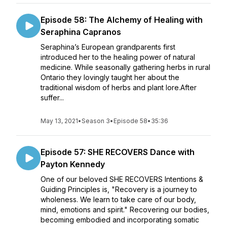
Episode 58: The Alchemy of Healing with
Seraphina Capranos
Seraphina’s European grandparents first
introduced her to the healing power of natural
medicine. While seasonally gathering herbs in rural
Ontario they lovingly taught her about the
traditional wisdom of herbs and plant lore.After
suffer...
May 13, 2021
•
Season 3
•
Episode 58
•
35:36
Episode 57: SHE RECOVERS Dance with
Payton Kennedy
One of our beloved SHE RECOVERS Intentions &
Guiding Principles is, "Recovery is a journey to
wholeness. We learn to take care of our body,
mind, emotions and spirit." Recovering our bodies,
becoming embodied and incorporating somatic