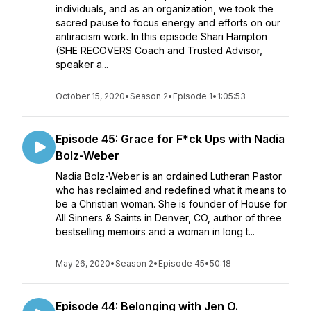
individuals, and as an organization, we took the
sacred pause to focus energy and efforts on our
antiracism work. In this episode Shari Hampton
(SHE RECOVERS Coach and Trusted Advisor,
speaker a...
October 15, 2020
•
Season 2
•
Episode 1
•
1:05:53
Episode 45: Grace for F*ck Ups with Nadia
Bolz-Weber
Nadia Bolz-Weber is an ordained Lutheran Pastor
who has reclaimed and redefined what it means to
be a Christian woman. She is founder of House for
All Sinners & Saints in Denver, CO, author of three
bestselling memoirs and a woman in long t...
May 26, 2020
•
Season 2
•
Episode 45
•
50:18
Episode 44: Belonging with Jen O.