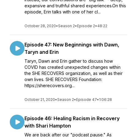
expansive and truthful shared experiences.On this
episode, Erin talks with one of her cl...
October 28, 2020
•
Season 2
•
Episode 2
•
48:22
Episode 47: New Beginnings with Dawn,
Taryn and Erin
Taryn, Dawn and Erin gather to discuss how
COVID has created unexpected changes within
the SHE RECOVERS organization, as well as their
own lives. SHE RECOVERS Foundation:
https://sherecovers.org...
October 21, 2020
•
Season 2
•
Episode 47
•
1:06:28
Episode 46: Healing Racism in Recovery
with Shari Hampton
We are back after our "podcast pause." As