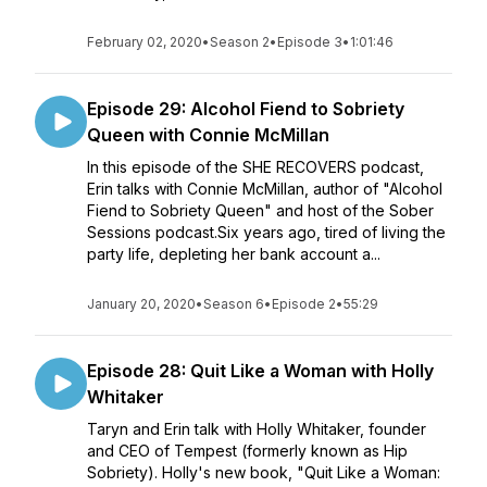
February 02, 2020
•
Season 2
•
Episode 3
•
1:01:46
Episode 29: Alcohol Fiend to Sobriety
Queen with Connie McMillan
In this episode of the SHE RECOVERS podcast,
Erin talks with Connie McMillan, author of "Alcohol
Fiend to Sobriety Queen" and host of the Sober
Sessions podcast.Six years ago, tired of living the
party life, depleting her bank account a...
January 20, 2020
•
Season 6
•
Episode 2
•
55:29
Episode 28: Quit Like a Woman with Holly
Whitaker
Taryn and Erin talk with Holly Whitaker, founder
and CEO of Tempest (formerly known as Hip
Sobriety). Holly's new book, "Quit Like a Woman: