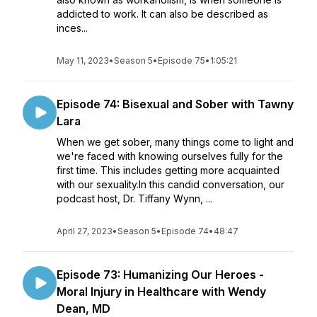
addicted to work. It can also be described as
inces...
May 11, 2023
•
Season 5
•
Episode 75
•
1:05:21
Episode 74: Bisexual and Sober with Tawny
Lara
When we get sober, many things come to light and
we're faced with knowing ourselves fully for the
first time. This includes getting more acquainted
with our sexuality.In this candid conversation, our
podcast host, Dr. Tiffany Wynn, ...
April 27, 2023
•
Season 5
•
Episode 74
•
48:47
Episode 73: Humanizing Our Heroes -
Moral Injury in Healthcare with Wendy
Dean, MD