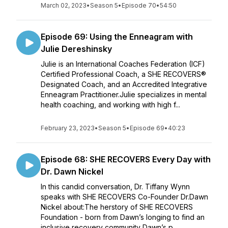
March 02, 2023
•
Season 5
•
Episode 70
•
54:50
Episode 69: Using the Enneagram with
Julie Dereshinsky
Julie is an International Coaches Federation (ICF)
Certified Professional Coach, a SHE RECOVERS®
Designated Coach, and an Accredited Integrative
Enneagram Practitioner.Julie specializes in mental
health coaching, and working with high f...
February 23, 2023
•
Season 5
•
Episode 69
•
40:23
Episode 68: SHE RECOVERS Every Day with
Dr. Dawn Nickel
In this candid conversation, Dr. Tiffany Wynn
speaks with SHE RECOVERS Co-Founder Dr.Dawn
Nickel about:The herstory of SHE RECOVERS
Foundation - born from Dawn’s longing to find an
inclusive recovery community Dawn’s p...