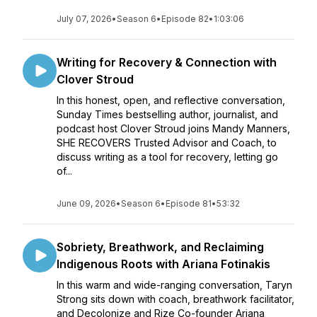
July 07, 2026
•
Season 6
•
Episode 82
•
1:03:06
Writing for Recovery & Connection with
Clover Stroud
In this honest, open, and reflective conversation,
Sunday Times bestselling author, journalist, and
podcast host Clover Stroud joins Mandy Manners,
SHE RECOVERS Trusted Advisor and Coach, to
discuss writing as a tool for recovery, letting go
of...
June 09, 2026
•
Season 6
•
Episode 81
•
53:32
Sobriety, Breathwork, and Reclaiming
Indigenous Roots with Ariana Fotinakis
In this warm and wide-ranging conversation, Taryn
Strong sits down with coach, breathwork facilitator,
and Decolonize and Rize Co-founder Ariana