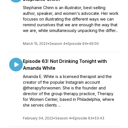
Stephanie Chinn is an illustrator, best-selling
author, speaker, and women's advocate. Her work
focuses on illustrating the different ways we can
remind ourselves that we are enough the way that
we are, while simultaneously unpacking the differ...
March 15, 2022
•
Season 4
•
Episode 64
•
49:00
Episode 63: Not Drinking Tonight with
Amanda White
Amanda E. White is a licensed therapist and the
creator of the popular Instagram account
@therapyforwomen. She is the founder and
director of the group therapy practice, Therapy
for Women Center, based in Philadelphia, where
she serves clients ...
February 04, 2022
•
Season 4
•
Episode 63
•
53:43