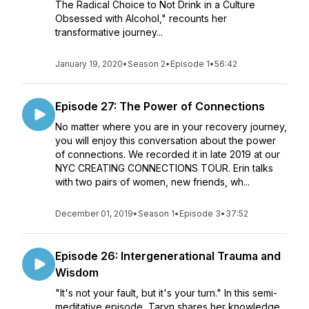
The Radical Choice to Not Drink in a Culture
Obsessed with Alcohol," recounts her
transformative journey...
January 19, 2020
•
Season 2
•
Episode 1
•
56:42
Episode 27: The Power of Connections
No matter where you are in your recovery journey,
you will enjoy this conversation about the power
of connections. We recorded it in late 2019 at our
NYC CREATING CONNECTIONS TOUR. Erin talks
with two pairs of women, new friends, wh...
December 01, 2019
•
Season 1
•
Episode 3
•
37:52
Episode 26: Intergenerational Trauma and
Wisdom
"It's not your fault, but it's your turn." In this semi-
meditative episode, Taryn shares her knowledge