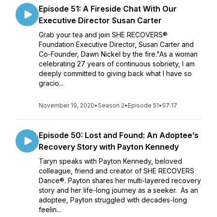
Episode 51: A Fireside Chat With Our
Executive Director Susan Carter
Grab your tea and join SHE RECOVERS®
Foundation Executive Director, Susan Carter and
Co-Founder, Dawn Nickel by the fire."As a woman
celebrating 27 years of continuous sobriety, I am
deeply committed to giving back what I have so
gracio...
November 19, 2020
•
Season 2
•
Episode 51
•
57:17
Episode 50: Lost and Found: An Adoptee’s
Recovery Story with Payton Kennedy
Taryn speaks with Payton Kennedy, beloved
colleague, friend and creator of SHE RECOVERS
Dance®. Payton shares her multi-layered recovery
story and her life-long journey as a seeker. As an
adoptee, Payton struggled with decades-long
feelin...