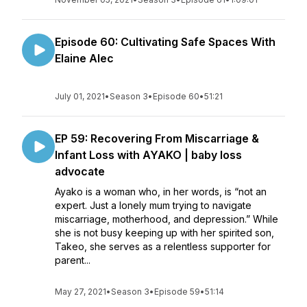
Episode 60: Cultivating Safe Spaces With
Elaine Alec
July 01, 2021
•
Season 3
•
Episode 60
•
51:21
EP 59: Recovering From Miscarriage &
Infant Loss with AYAKO | baby loss
advocate
Ayako is a woman who, in her words, is “not an
expert. Just a lonely mum trying to navigate
miscarriage, motherhood, and depression.” While
she is not busy keeping up with her spirited son,
Takeo, she serves as a relentless supporter for
parent...
May 27, 2021
•
Season 3
•
Episode 59
•
51:14