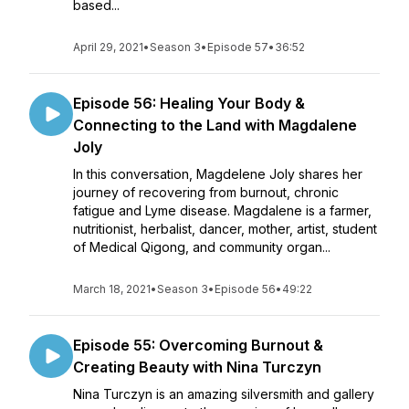
based...
April 29, 2021
•
Season 3
•
Episode 57
•
36:52
Episode 56: Healing Your Body &
Connecting to the Land with Magdalene
Joly
In this conversation, Magdelene Joly shares her
journey of recovering from burnout, chronic
fatigue and Lyme disease. Magdalene is a farmer,
nutritionist, herbalist, dancer, mother, artist, student
of Medical Qigong, and community organ...
March 18, 2021
•
Season 3
•
Episode 56
•
49:22
Episode 55: Overcoming Burnout &
Creating Beauty with Nina Turczyn
Nina Turczyn is an amazing silversmith and gallery