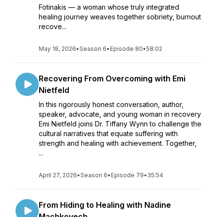
Fotinakis — a woman whose truly integrated
healing journey weaves together sobriety, burnout
recove...
May 18, 2026
•
Season 6
•
Episode 80
•
58:02
Recovering From Overcoming with Emi
Nietfeld
In this rigorously honest conversation, author,
speaker, advocate, and young woman in recovery
Emi Nietfeld joins Dr. Tiffany Wynn to challenge the
cultural narratives that equate suffering with
strength and healing with achievement. Together,
...
April 27, 2026
•
Season 6
•
Episode 79
•
35:54
From Hiding to Healing with Nadine
Machkovech