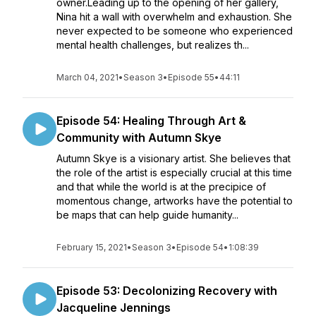
owner.Leading up to the opening of her gallery,
Nina hit a wall with overwhelm and exhaustion. She
never expected to be someone who experienced
mental health challenges, but realizes th...
March 04, 2021
•
Season 3
•
Episode 55
•
44:11
Episode 54: Healing Through Art &
Community with Autumn Skye
Autumn Skye is a visionary artist. She believes that
the role of the artist is especially crucial at this time
and that while the world is at the precipice of
momentous change, artworks have the potential to
be maps that can help guide humanity...
February 15, 2021
•
Season 3
•
Episode 54
•
1:08:39
Episode 53: Decolonizing Recovery with
Jacqueline Jennings