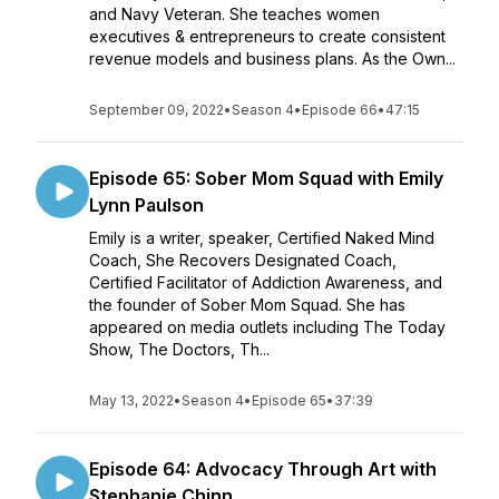
and Navy Veteran. She teaches women
executives & entrepreneurs to create consistent
revenue models and business plans. As the Own...
September 09, 2022
•
Season 4
•
Episode 66
•
47:15
Episode 65: Sober Mom Squad with Emily
Lynn Paulson
Emily is a writer, speaker, Certified Naked Mind
Coach, She Recovers Designated Coach,
Certified Facilitator of Addiction Awareness, and
the founder of Sober Mom Squad. She has
appeared on media outlets including The Today
Show, The Doctors, Th...
May 13, 2022
•
Season 4
•
Episode 65
•
37:39
Episode 64: Advocacy Through Art with
Stephanie Chinn