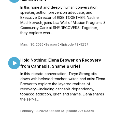
In this honest and deeply human conversation,
speaker, author, prevention advocate, and
Executive Director of RISE TOGETHER, Nadine
Machkovech, joins Lisa Wall of Mission Programs &
Community Care at SHE RECOVERS. Together,
they explore wha...
March 30, 2026
•
Season 6
•
Episode 78
•
52:27
Hold Nothing: Elena Brower on Recovery
from Cannabis, Shame & Grief
In this intimate conversation, Taryn Strong sits
down with beloved teacher, writer, and artist Elena
Brower to explore the layered realities of
recovery—including cannabis dependency,
tobacco addiction, grief, and shame. Elena shares
the self-a...
February 10, 2026
•
Season 6
•
Episode 77
•
1:00:55