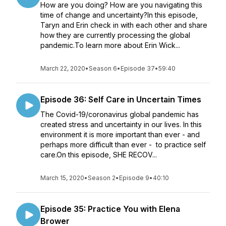
How are you doing? How are you navigating this
time of change and uncertainty?In this episode,
Taryn and Erin check in with each other and share
how they are currently processing the global
pandemic.To learn more about Erin Wick...
March 22, 2020
•
Season 6
•
Episode 37
•
59:40
Episode 36: Self Care in Uncertain Times
The Covid-19/coronavirus global pandemic has
created stress and uncertainty in our lives. In this
environment it is more important than ever - and
perhaps more difficult than ever - to practice self
care.On this episode, SHE RECOV...
March 15, 2020
•
Season 2
•
Episode 9
•
40:10
Episode 35: Practice You with Elena
Brower