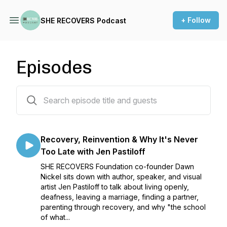
+ Follow
SHE RECOVERS Podcast
Episodes
82 episodes
Recovery, Reinvention & Why It's Never
Too Late with Jen Pastiloff
SHE RECOVERS Foundation co-founder Dawn
Nickel sits down with author, speaker, and visual
artist Jen Pastiloff to talk about living openly,
deafness, leaving a marriage, finding a partner,
parenting through recovery, and why "the school
of what...