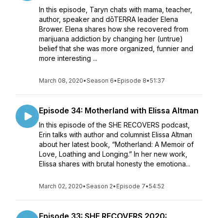
In this episode, Taryn chats with mama, teacher,
author, speaker and dōTERRA leader Elena
Brower. Elena shares how she recovered from
marijuana addiction by changing her (untrue)
belief that she was more organized, funnier and
more interesting ...
March 08, 2020
•
Season 6
•
Episode 8
•
51:37
Episode 34: Motherland with Elissa Altman
In this episode of the SHE RECOVERS podcast,
Erin talks with author and columnist Elissa Altman
about her latest book, “Motherland: A Memoir of
Love, Loathing and Longing.” In her new work,
Elissa shares with brutal honesty the emotiona...
March 02, 2020
•
Season 2
•
Episode 7
•
54:52
Episode 33: SHE RECOVERS 2020: