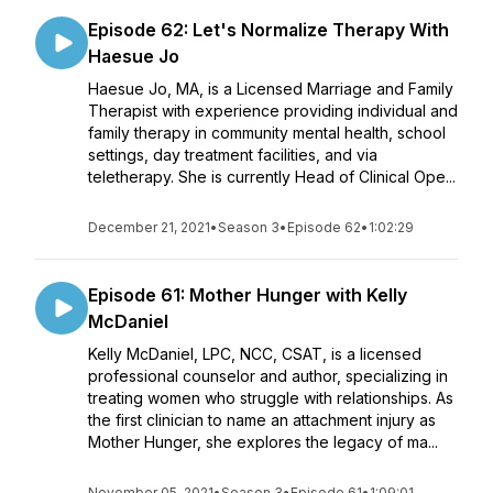
Episode 62: Let's Normalize Therapy With
Haesue Jo
Haesue Jo, MA, is a Licensed Marriage and Family
Therapist with experience providing individual and
family therapy in community mental health, school
settings, day treatment facilities, and via
teletherapy. She is currently Head of Clinical Ope...
December 21, 2021
•
Season 3
•
Episode 62
•
1:02:29
Episode 61: Mother Hunger with Kelly
McDaniel
Kelly McDaniel, LPC, NCC, CSAT, is a licensed
professional counselor and author, specializing in
treating women who struggle with relationships. As
the first clinician to name an attachment injury as
Mother Hunger, she explores the legacy of ma...
November 05, 2021
•
Season 3
•
Episode 61
•
1:09:01