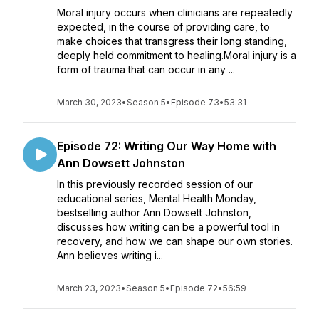
Moral injury occurs when clinicians are repeatedly
expected, in the course of providing care, to
make choices that transgress their long standing,
deeply held commitment to healing.Moral injury is a
form of trauma that can occur in any ...
March 30, 2023
•
Season 5
•
Episode 73
•
53:31
Episode 72: Writing Our Way Home with
Ann Dowsett Johnston
In this previously recorded session of our
educational series, Mental Health Monday,
bestselling author Ann Dowsett Johnston,
discusses how writing can be a powerful tool in
recovery, and how we can shape our own stories.
Ann believes writing i...
March 23, 2023
•
Season 5
•
Episode 72
•
56:59